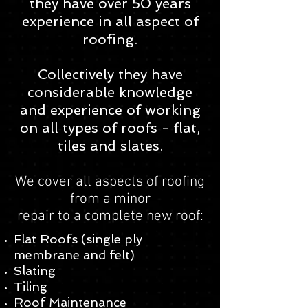
they have over 50 years
experience in all aspect of
roofing.
Collectively they have
considerable knowledge
and experience of working
on all types of roofs - flat,
tiles and slates.
We cover all aspects of roofing
from a minor
repair to a complete new roof:​​
Flat Roofs (single ply
membrane and felt)
Slating
Tiling
Roof Maintenance