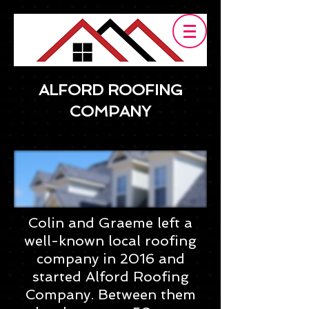
ALFORD ROOFING
COMPANY
Colin and Graeme left a
well-known local roofing
company in 2016 and
started Alford Roofing
Company. Between them