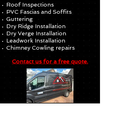
Roof Inspections
PVC Fascias and Soffits
Guttering
Dry Ridge Installation
Dry Verge Installation
Leadwork Installation
Chimney Cowling repairs
Contact us for a free quote.